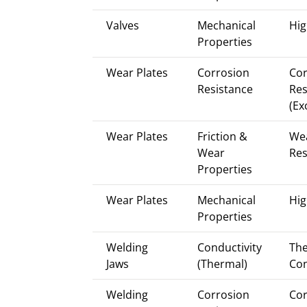
Valves
Mechanical
Hig
Properties
Wear Plates
Corrosion
Cor
Resistance
Res
(Ex
Wear Plates
Friction &
We
Wear
Res
Properties
Wear Plates
Mechanical
Hig
Properties
Welding
Conductivity
Th
Jaws
(Thermal)
Con
Welding
Corrosion
Cor