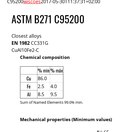
C95200
wiscoes
2017-05-30T11:37:31+02:00
ASTM B271 C95200
Closest alloys
EN 1982
CC331G
CuAl10Fe2-C
Chemical composition
% min
% máx
Cu
86.0
Fe
2.5
4.0
Al
8.5
9.5
Sum of Named Elements 99.0% min.
Mechanical properties (Minimum values)