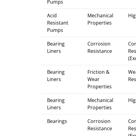
Pumps
Acid
Mechanical
Hig
Resistant
Properties
Pumps
Bearing
Corrosion
Cor
Liners
Resistance
Res
(Ex
Bearing
Friction &
We
Liners
Wear
Res
Properties
Bearing
Mechanical
Hig
Liners
Properties
Bearings
Corrosion
Cor
Resistance
Res
(Ex