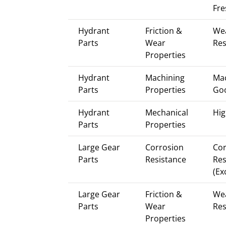
Fre
Hydrant
Friction &
We
Parts
Wear
Res
Properties
Hydrant
Machining
Mac
Parts
Properties
Go
Hydrant
Mechanical
Hig
Parts
Properties
Large Gear
Corrosion
Cor
Parts
Resistance
Res
(Ex
Large Gear
Friction &
We
Parts
Wear
Res
Properties