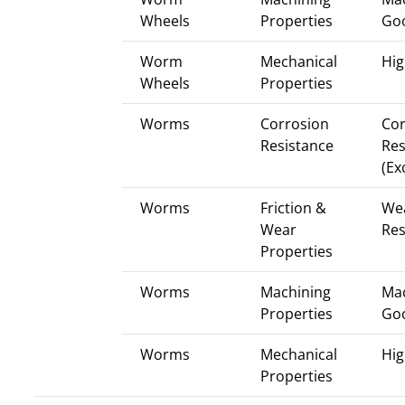
Wheels
Properties
Go
Worm
Mechanical
Hig
Wheels
Properties
Worms
Corrosion
Cor
Resistance
Res
(Ex
Worms
Friction &
We
Wear
Res
Properties
Worms
Machining
Mac
Properties
Go
Worms
Mechanical
Hig
Properties