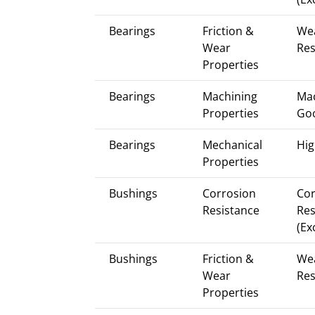
Bearings
Friction &
We
Wear
Res
Properties
Bearings
Machining
Mac
Properties
Go
Bearings
Mechanical
Hig
Properties
Bushings
Corrosion
Cor
Resistance
Res
(Ex
Bushings
Friction &
We
Wear
Res
Properties