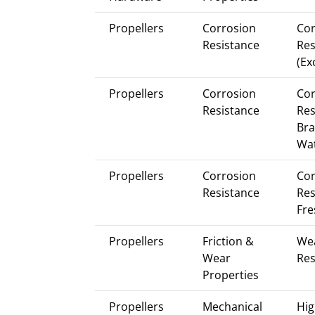
Propellers
Corrosion
Cor
Resistance
Res
(Ex
Propellers
Corrosion
Cor
Resistance
Res
Bra
Wa
Propellers
Corrosion
Cor
Resistance
Res
Fre
Propellers
Friction &
We
Wear
Res
Properties
Propellers
Mechanical
Hig