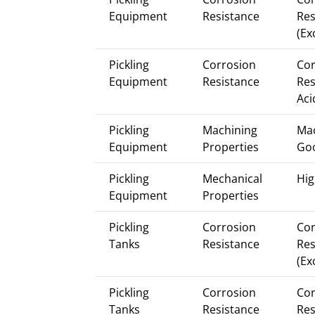
Equipment
Resistance
Res
(Ex
Pickling
Corrosion
Cor
Equipment
Resistance
Res
Aci
Pickling
Machining
Mac
Equipment
Properties
Go
Pickling
Mechanical
Hig
Equipment
Properties
Pickling
Corrosion
Cor
Tanks
Resistance
Res
(Ex
Pickling
Corrosion
Cor
Tanks
Resistance
Res