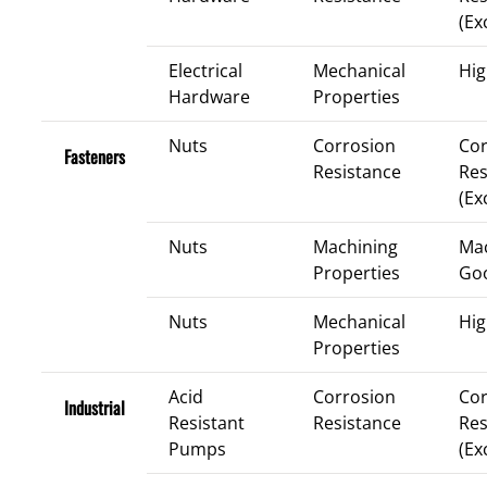
(Ex
Electrical
Mechanical
Hig
Hardware
Properties
Nuts
Corrosion
Cor
Fasteners
Resistance
Res
(Ex
Nuts
Machining
Mac
Properties
Go
Nuts
Mechanical
Hig
Properties
Acid
Corrosion
Cor
Industrial
Resistant
Resistance
Res
Pumps
(Ex