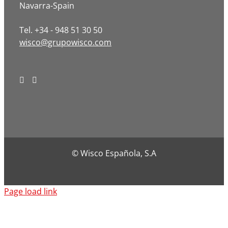
Navarra-Spain
Tel. +34 - 948 51 30 50
wisco@grupowisco.com
© Wisco Española, S.A
Page load link