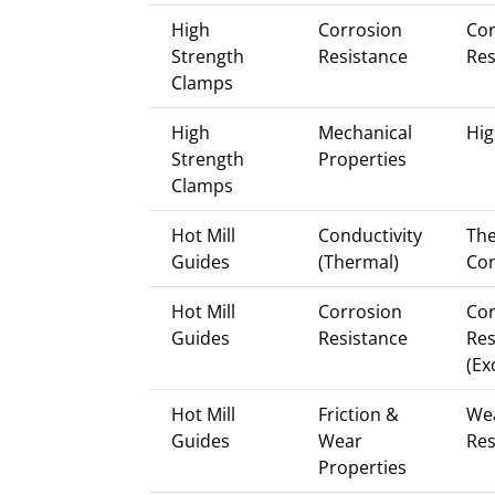
High
Corrosion
Cor
Strength
Resistance
Res
Clamps
High
Mechanical
Hig
Strength
Properties
Clamps
Hot Mill
Conductivity
Th
Guides
(Thermal)
Con
Hot Mill
Corrosion
Cor
Guides
Resistance
Res
(Ex
Hot Mill
Friction &
We
Guides
Wear
Res
Properties