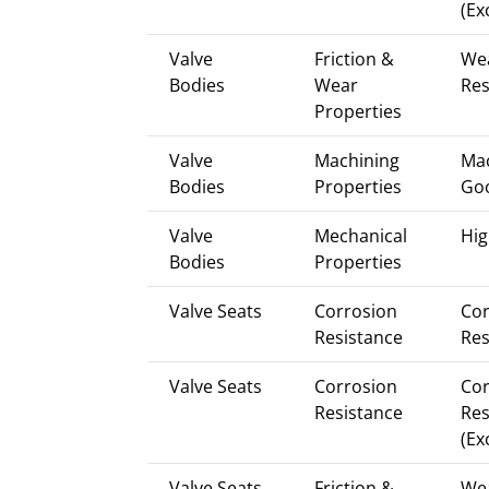
(Ex
Valve
Friction &
We
Bodies
Wear
Res
Properties
Valve
Machining
Mac
Bodies
Properties
Go
Valve
Mechanical
Hig
Bodies
Properties
Valve Seats
Corrosion
Cor
Resistance
Res
Valve Seats
Corrosion
Cor
Resistance
Res
(Ex
Valve Seats
Friction &
We