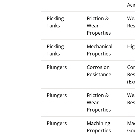
Aci
Pickling
Friction &
We
Tanks
Wear
Res
Properties
Pickling
Mechanical
Hig
Tanks
Properties
Plungers
Corrosion
Cor
Resistance
Res
(Ex
Plungers
Friction &
We
Wear
Res
Properties
Plungers
Machining
Mac
Properties
Go