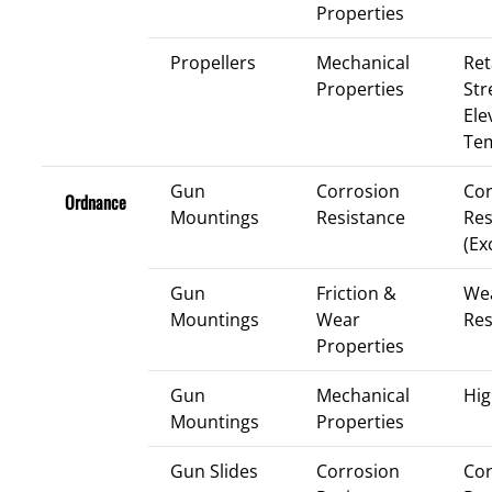
Properties
Propellers
Mechanical
Ret
Properties
Str
Ele
Te
Gun
Corrosion
Cor
Ordnance
Mountings
Resistance
Res
(Ex
Gun
Friction &
We
Mountings
Wear
Res
Properties
Gun
Mechanical
Hig
Mountings
Properties
Gun Slides
Corrosion
Cor