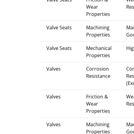
Wear
Res
Properties
Valve Seats
Machining
Mac
Properties
Go
Valve Seats
Mechanical
Hig
Properties
Valves
Corrosion
Cor
Resistance
Res
(Ex
Valves
Friction &
We
Wear
Res
Properties
Valves
Machining
Mac
Properties
Go