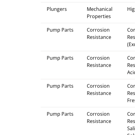
Plungers
Mechanical
Hig
Properties
Pump Parts
Corrosion
Cor
Resistance
Res
(Ex
Pump Parts
Corrosion
Cor
Resistance
Res
Aci
Pump Parts
Corrosion
Cor
Resistance
Res
Fre
Pump Parts
Corrosion
Cor
Resistance
Res
Sal