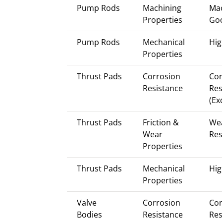
Pump Rods
Machining
Mac
Properties
Go
Pump Rods
Mechanical
Hig
Properties
Thrust Pads
Corrosion
Cor
Resistance
Res
(Ex
Thrust Pads
Friction &
We
Wear
Res
Properties
Thrust Pads
Mechanical
Hig
Properties
Valve
Corrosion
Cor
Bodies
Resistance
Res