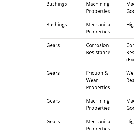
Bushings
Machining
Mac
Properties
Go
Bushings
Mechanical
Hig
Properties
Gears
Corrosion
Cor
Resistance
Res
(Ex
Gears
Friction &
We
Wear
Res
Properties
Gears
Machining
Mac
Properties
Go
Gears
Mechanical
Hig
Properties