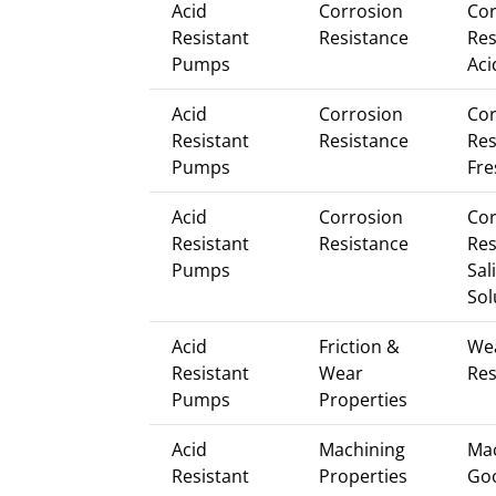
Acid
Corrosion
Cor
Resistant
Resistance
Res
Pumps
Aci
Acid
Corrosion
Cor
Resistant
Resistance
Res
Pumps
Fre
Acid
Corrosion
Cor
Resistant
Resistance
Res
Pumps
Sal
Sol
Acid
Friction &
We
Resistant
Wear
Res
Pumps
Properties
Acid
Machining
Mac
Resistant
Properties
Go