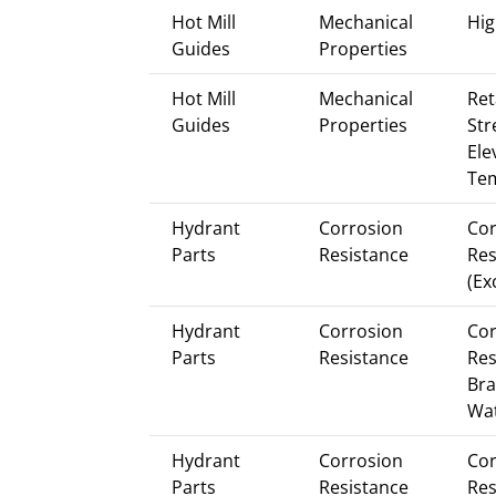
Hot Mill
Mechanical
Hig
Guides
Properties
Hot Mill
Mechanical
Ret
Guides
Properties
Str
Ele
Te
Hydrant
Corrosion
Cor
Parts
Resistance
Res
(Ex
Hydrant
Corrosion
Cor
Parts
Resistance
Res
Bra
Wa
Hydrant
Corrosion
Cor
Parts
Resistance
Res