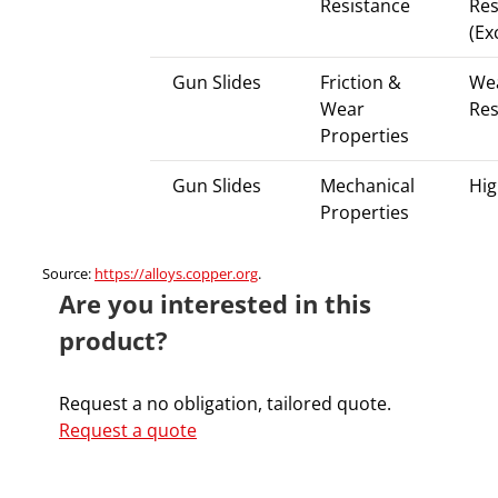
Resistance
Res
(Ex
Gun Slides
Friction &
We
Wear
Res
Properties
Gun Slides
Mechanical
Hig
Properties
Source:
https://alloys.copper.org
.
Are you interested in this
product?
Request a no obligation, tailored quote.
Request a quote