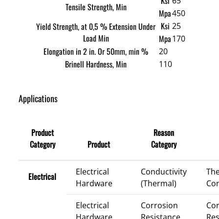
Ksi
65
Tensile Strength, Min
Mpa
450
Ksi
Yield Strength, at 0,5 % Extension Under
25
Load Min
Mpa
170
Elongation in 2 in. Or 50mm, min %
20
Brinell Hardness, Min
110
Applications
Product
Reason
Category
Product
Category
Electrical
Conductivity
Th
Electrical
Hardware
(Thermal)
Con
Electrical
Corrosion
Cor
Hardware
Resistance
Res