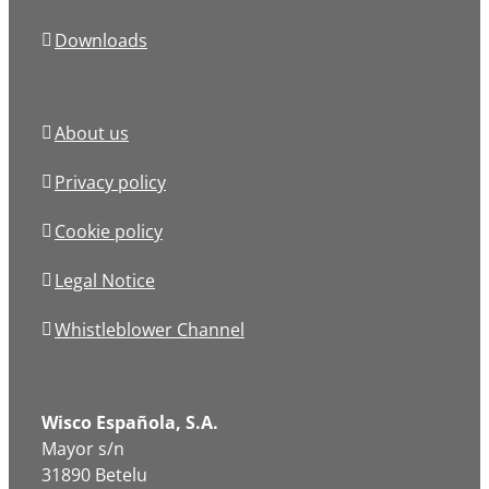
Downloads
About us
Privacy policy
Cookie policy
Legal Notice
Whistleblower Channel
Wisco Española, S.A.
Mayor s/n
31890 Betelu