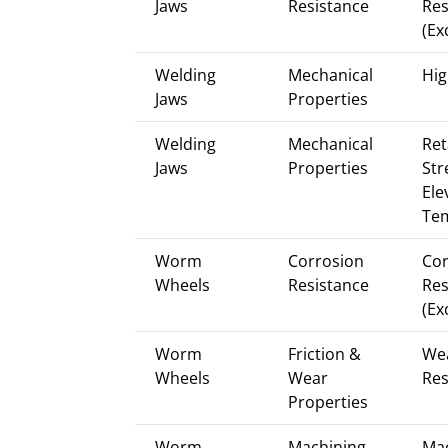
Jaws
Resistance
Res
(Ex
Welding
Mechanical
Hig
Jaws
Properties
Welding
Mechanical
Ret
Jaws
Properties
Str
Ele
Te
Worm
Corrosion
Cor
Wheels
Resistance
Res
(Ex
Worm
Friction &
We
Wheels
Wear
Res
Properties
Worm
Machining
Mac