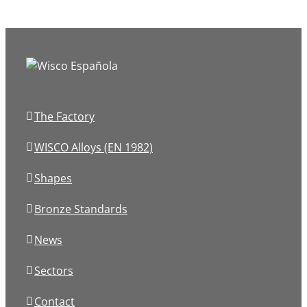
The Factory
WISCO Alloys (EN 1982)
Shapes
Bronze Standards
News
Sectors
Contact