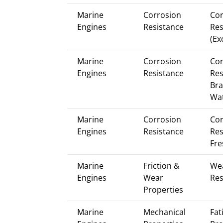
Marine
Corrosion
Cor
Engines
Resistance
Res
(Ex
Marine
Corrosion
Cor
Engines
Resistance
Res
Bra
Wa
Marine
Corrosion
Cor
Engines
Resistance
Res
Fre
Marine
Friction &
We
Engines
Wear
Res
Properties
Marine
Mechanical
Fat