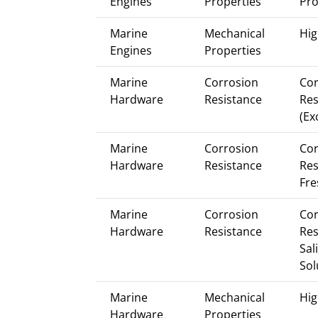
Engines
Properties
Pro
Marine
Mechanical
Hig
Engines
Properties
Marine
Corrosion
Cor
Hardware
Resistance
Res
(Ex
Marine
Corrosion
Cor
Hardware
Resistance
Res
Fre
Marine
Corrosion
Cor
Hardware
Resistance
Res
Sal
Sol
Marine
Mechanical
Hig
Hardware
Properties