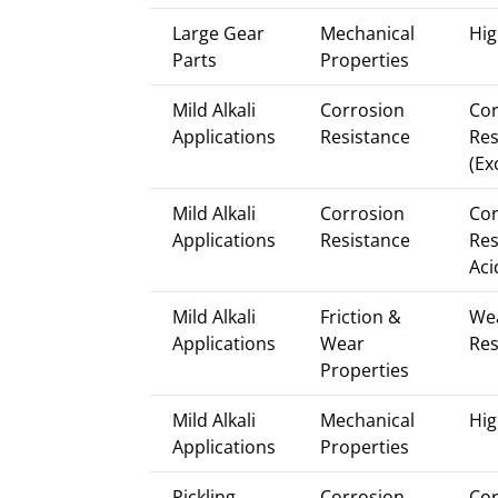
Large Gear
Mechanical
Hig
Parts
Properties
Mild Alkali
Corrosion
Cor
Applications
Resistance
Res
(Ex
Mild Alkali
Corrosion
Cor
Applications
Resistance
Res
Aci
Mild Alkali
Friction &
We
Applications
Wear
Res
Properties
Mild Alkali
Mechanical
Hig
Applications
Properties
Pickling
Corrosion
Cor