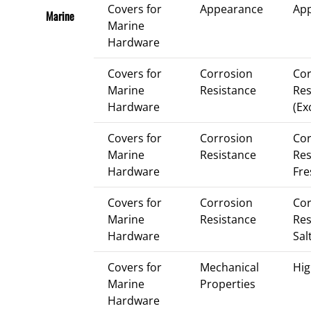
Covers for
Appearance
Ap
Marine
Marine
Hardware
Covers for
Corrosion
Cor
Marine
Resistance
Res
Hardware
(Ex
Covers for
Corrosion
Cor
Marine
Resistance
Res
Hardware
Fre
Covers for
Corrosion
Cor
Marine
Resistance
Res
Hardware
Sal
Covers for
Mechanical
Hig
Marine
Properties
Hardware