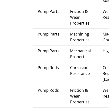
Sol
Pump Parts
Friction &
We
Wear
Res
Properties
Pump Parts
Machining
Mac
Properties
Go
Pump Parts
Mechanical
Hig
Properties
Pump Rods
Corrosion
Cor
Resistance
Res
(Ex
Pump Rods
Friction &
We
Wear
Res
Properties