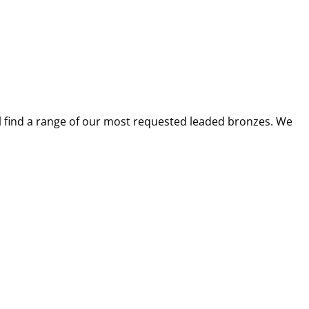
ll find a range of our most requested leaded bronzes. We