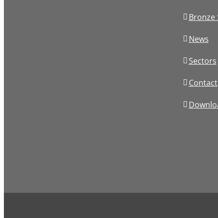
Bronze 
News
Sectors
Contact
Downlo