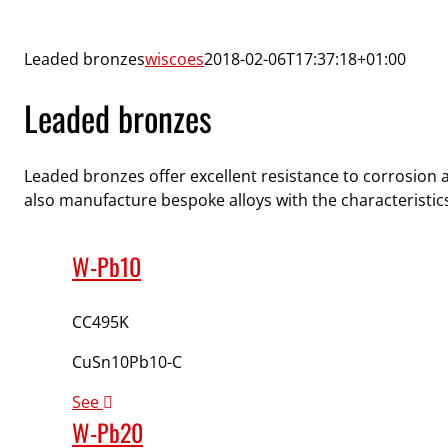
Leaded bronzes
wiscoes
2018-02-06T17:37:18+01:00
Leaded bronzes
Leaded bronzes offer excellent resistance to corrosion 
also manufacture bespoke alloys with the characteristics
W-Pb10
CC495K
CuSn10Pb10-C
See
W-Pb20