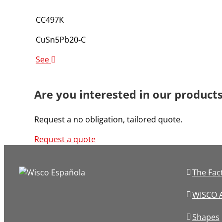
CC497K
CuSn5Pb20-C
See
Are you interested in our product
Request a no obligation, tailored quote.
Request a quote
The Fac
WISCO A
Shapes