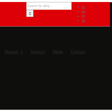
Search
ES
for:
EN
FR
DE
Shapes
Sectors
News
Contact