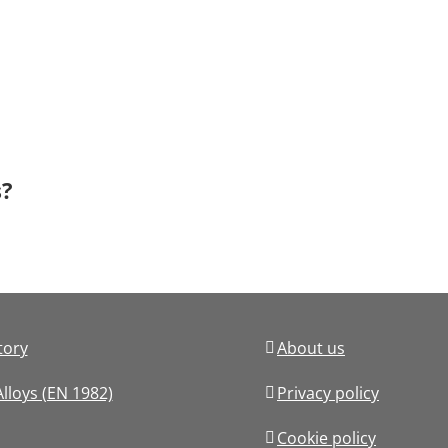
s?
tory
About us
lloys (EN 1982)
Privacy policy
Cookie policy