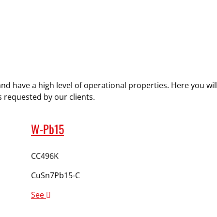
and have a high level of operational properties. Here you wi
 requested by our clients.
W-Pb15
CC496K
CuSn7Pb15-C
See