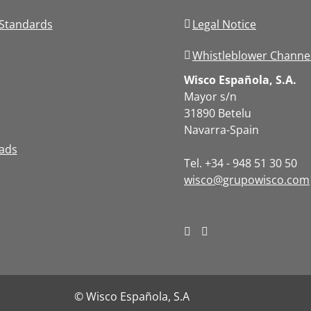
Standards
Legal Notice
Whistleblower Channe
Wisco Española, S.A.
Mayor s/n
31890 Betelu
Navarra-Spain
ads
Tel. +34 - 948 51 30 50
wisco@grupowisco.com
© Wisco Española, S.A